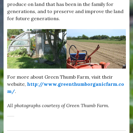
produce on land that has been in the family for
generations, and to preserve and improve the land
for future generations.
For more about Green Thumb Farm, visit their
website,
http://www.greenthumborganicfarm.co
m/
.
All photographs courtesy of Green Thumb Farm.