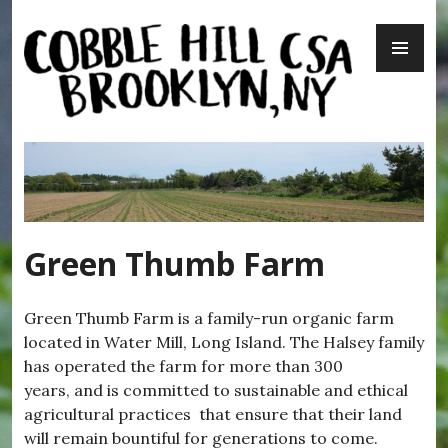
Skip
PR
to
ME
content
Cobble Hill CSA – Brooklyn, NY
Green Thumb Farm
Green Thumb Farm is a family-run organic farm
located in Water Mill, Long Island. The Halsey family
has operated the farm for more than 300
years, and is committed to sustainable and ethical
agricultural practices that ensure that their land
will remain bountiful for generations to come.