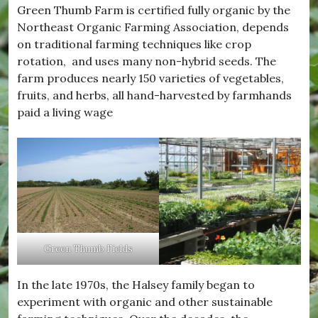
Green Thumb Farm is certified fully organic by the
Northeast Organic Farming Association, depends
on traditional farming techniques like crop
rotation, and uses many non-hybrid seeds. The
farm produces nearly 150 varieties of vegetables,
fruits, and herbs, all hand-harvested by farmhands
paid a living wage
Green Thumb Fields
In the late 1970s, the Halsey family began to
experiment with organic and other sustainable