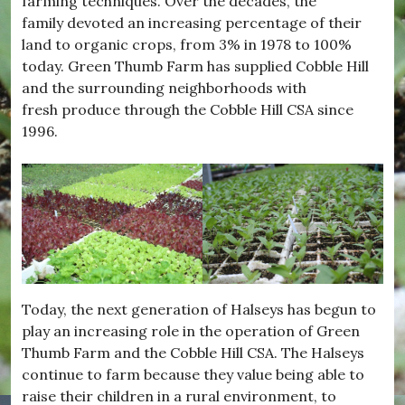
farming techniques. Over the decades, the
family devoted an increasing percentage of their
land to organic crops, from 3% in 1978 to 100%
today. Green Thumb Farm has supplied Cobble Hill
and the surrounding neighborhoods with
fresh produce through the Cobble Hill CSA since
1996.
Today, the next generation of Halseys has begun to
play an increasing role in the operation of Green
Thumb Farm and the Cobble Hill CSA. The Halseys
continue to farm because they value being able to
raise their children in a rural environment, to