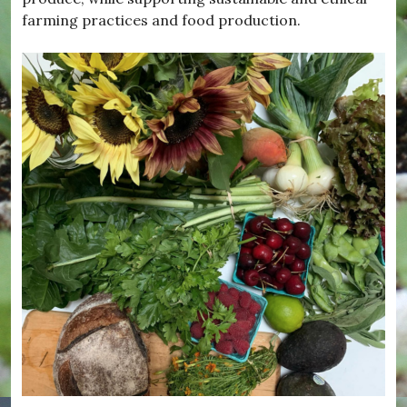
farming practices
and food production.