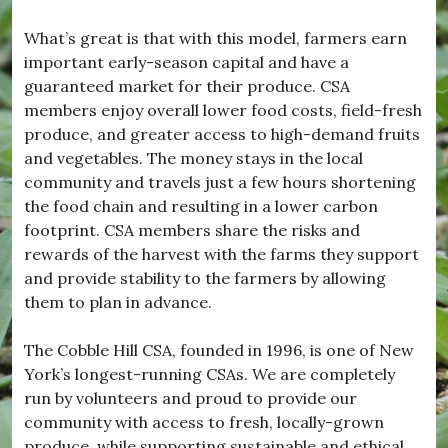
What’s great is that with this model, farmers earn
important early-season capital and have a
guaranteed market for their produce. CSA
members enjoy overall lower food costs, field-fresh
produce, and greater access to high-demand fruits
and vegetables. The money stays in the local
community and travels just a few hours shortening
the food chain and resulting in a lower carbon
footprint. CSA members share the risks and
rewards of the harvest with the farms they support
and provide stability to the farmers by allowing
them to plan in advance.
The Cobble Hill CSA, founded in 1996, is one of New
York’s longest-running CSAs. We are completely
run by volunteers and proud to provide our
community with access to fresh, locally-grown
produce, while supporting sustainable and ethical