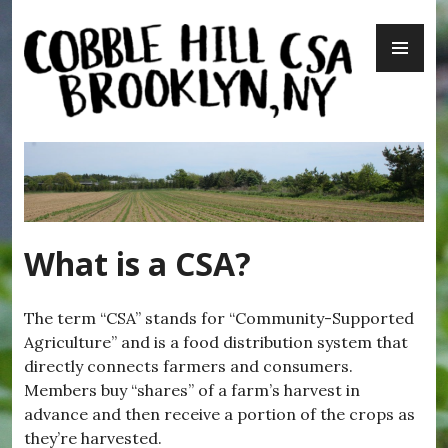
Skip
PR
to
ME
content
Cobble Hill CSA – Brooklyn, NY
What is a CSA?
The term “CSA” stands for “Community-Supported
Agriculture” and is a food distribution system that
directly connects farmers and consumers.
Members buy “shares” of a farm’s harvest in
advance and then receive a portion of the crops as
they’re harvested.