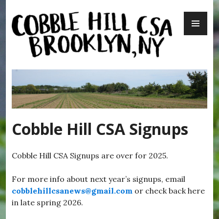
Skip
PR
to
ME
content
Cobble Hill CSA – Brooklyn, NY
Cobble Hill CSA Signups
Cobble Hill CSA Signups are over for 2025.
For more info about next year’s signups, email
cobblehillcsanews@gmail.com
or check back here
in late spring 2026.