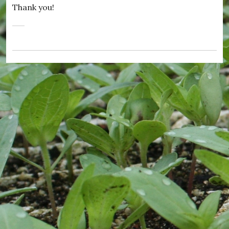
Thank you!